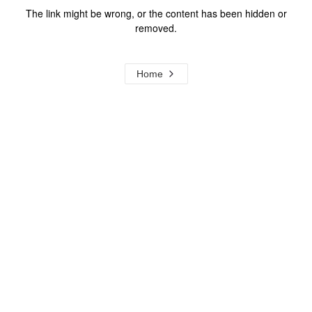
The link might be wrong, or the content has been hidden or
removed.
Home