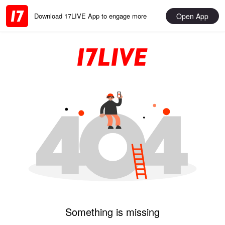
Open App
Download 17LIVE App to engage more
Something is missing