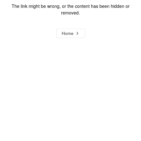
The link might be wrong, or the content has been hidden or
removed.
Home