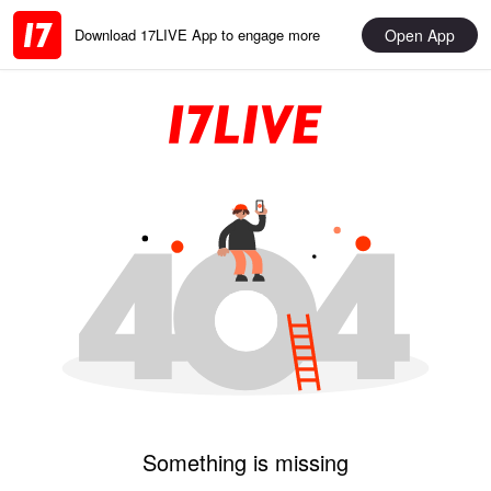
Open App
Download 17LIVE App to engage more
Something is missing