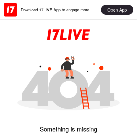
Open App
Download 17LIVE App to engage more
Something is missing