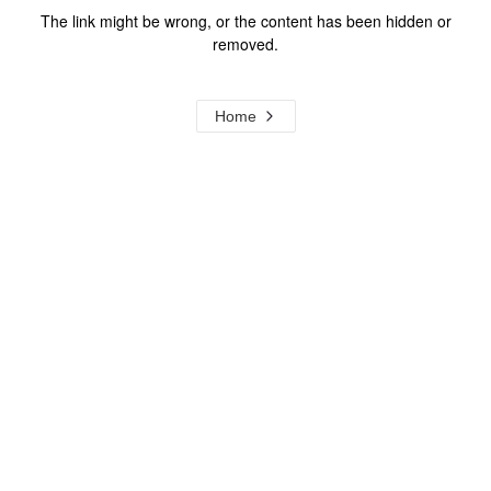
The link might be wrong, or the content has been hidden or
removed.
Home