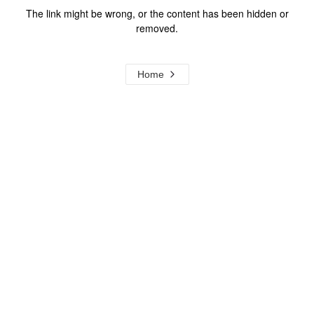
The link might be wrong, or the content has been hidden or
removed.
Home