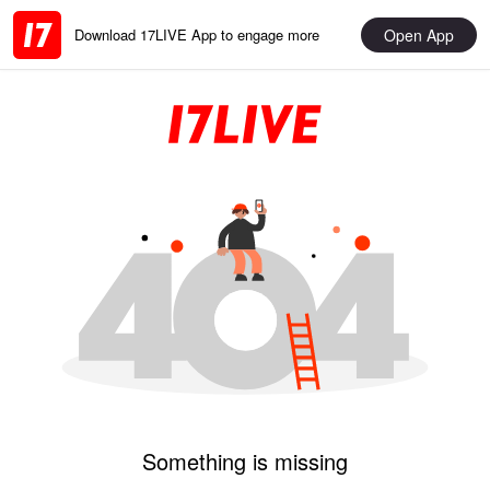
Open App
Download 17LIVE App to engage more
Something is missing