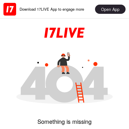
Open App
Download 17LIVE App to engage more
Something is missing