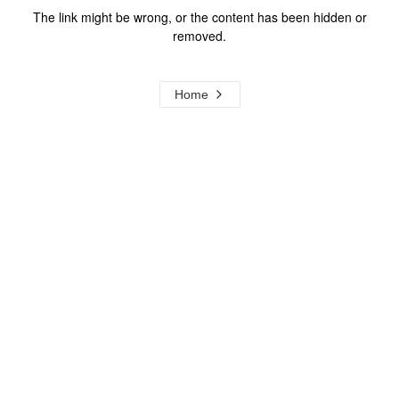
The link might be wrong, or the content has been hidden or
removed.
Home