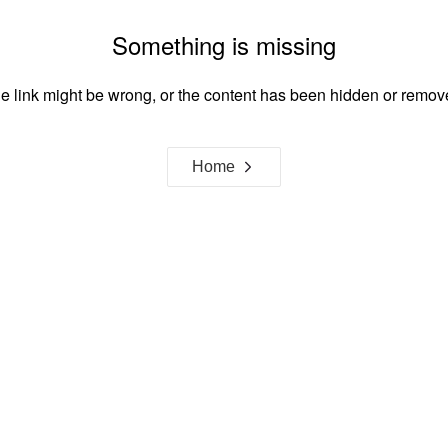
Something is missing
e link might be wrong, or the content has been hidden or remov
Home