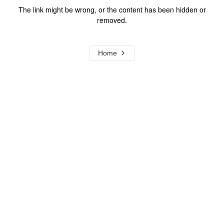
The link might be wrong, or the content has been hidden or
removed.
Home