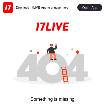
Open App
Download 17LIVE App to engage more
Something is missing