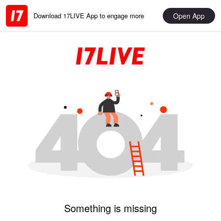
Open App
Download 17LIVE App to engage more
Something is missing