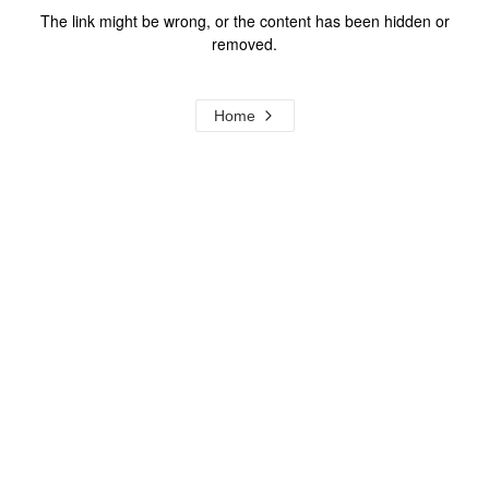
The link might be wrong, or the content has been hidden or
removed.
Home