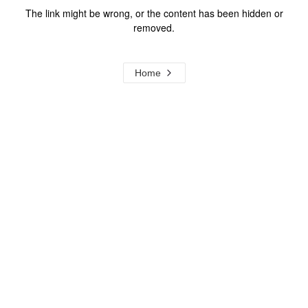
The link might be wrong, or the content has been hidden or
removed.
Home