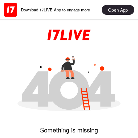
Open App
Download 17LIVE App to engage more
Something is missing