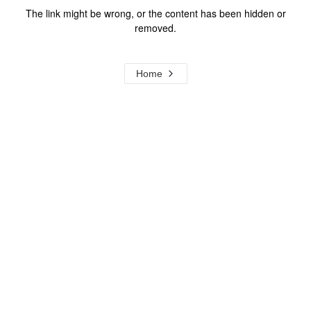
The link might be wrong, or the content has been hidden or
removed.
Home