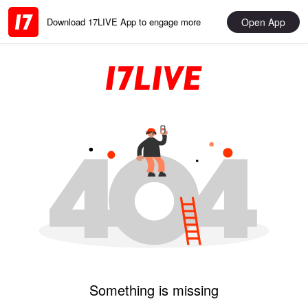
Open App
Download 17LIVE App to engage more
Something is missing