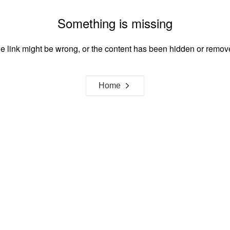
Something is missing
e link might be wrong, or the content has been hidden or remov
Home