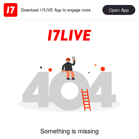
Open App
Download 17LIVE App to engage more
Something is missing