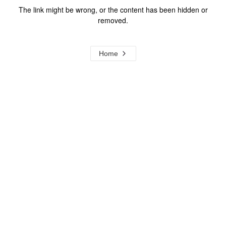
The link might be wrong, or the content has been hidden or
removed.
Home