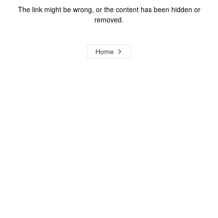
The link might be wrong, or the content has been hidden or
removed.
Home