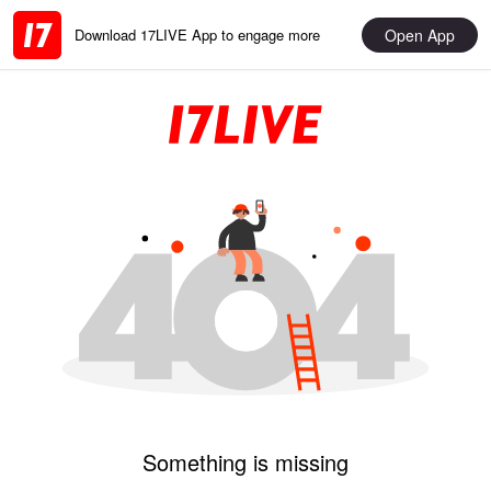
Open App
Download 17LIVE App to engage more
Something is missing