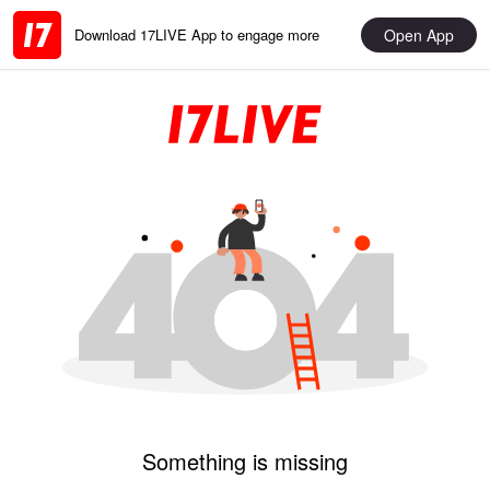
Open App
Download 17LIVE App to engage more
Something is missing