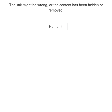
The link might be wrong, or the content has been hidden or
removed.
Home