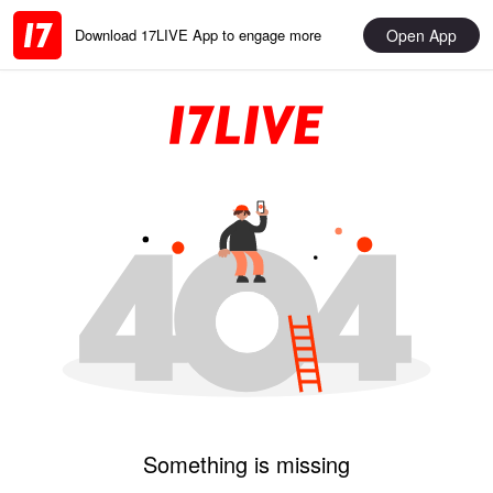
Open App
Download 17LIVE App to engage more
Something is missing