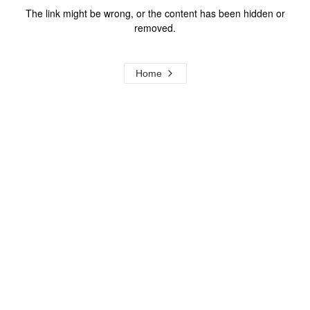
The link might be wrong, or the content has been hidden or
removed.
Home