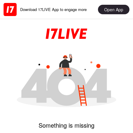
Open App
Download 17LIVE App to engage more
Something is missing