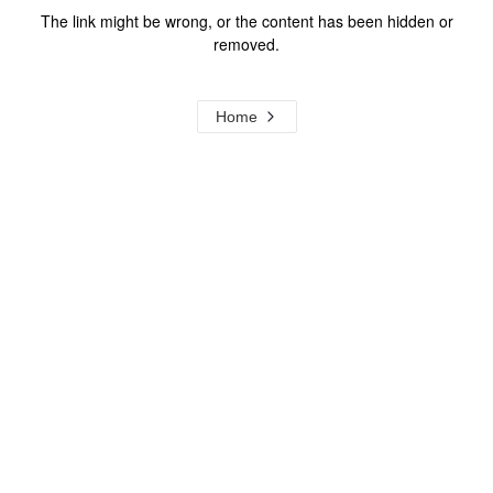
The link might be wrong, or the content has been hidden or
removed.
Home