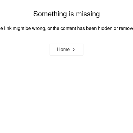
Something is missing
e link might be wrong, or the content has been hidden or remov
Home