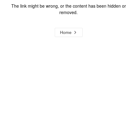
The link might be wrong, or the content has been hidden or
removed.
Home