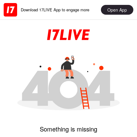
Open App
Download 17LIVE App to engage more
Something is missing