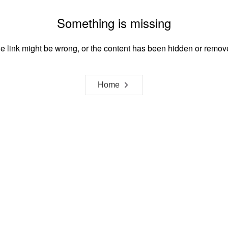
Something is missing
e link might be wrong, or the content has been hidden or remov
Home