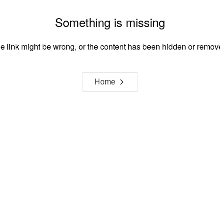
Something is missing
e link might be wrong, or the content has been hidden or remov
Home