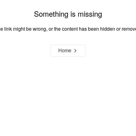
Something is missing
e link might be wrong, or the content has been hidden or remov
Home