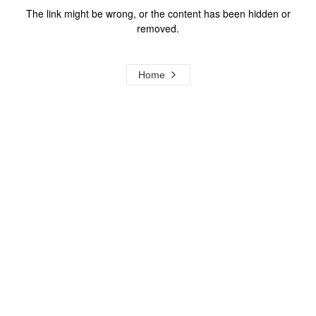
The link might be wrong, or the content has been hidden or
removed.
Home