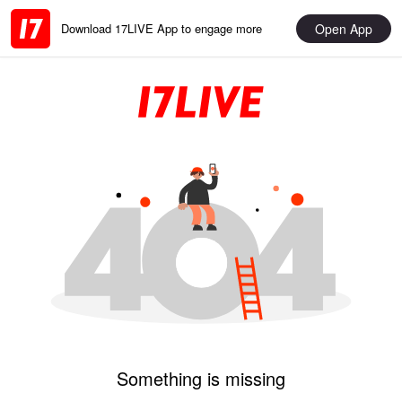
Open App
Download 17LIVE App to engage more
Something is missing