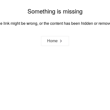
Something is missing
e link might be wrong, or the content has been hidden or remov
Home