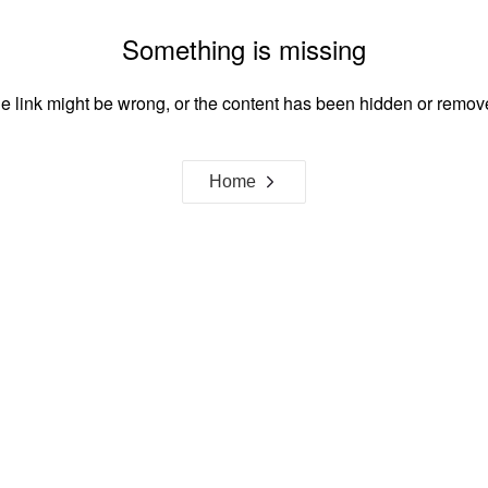
Something is missing
e link might be wrong, or the content has been hidden or remov
Home