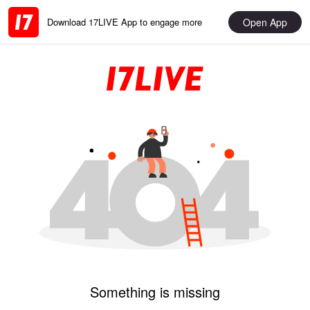
Open App
Download 17LIVE App to engage more
Something is missing