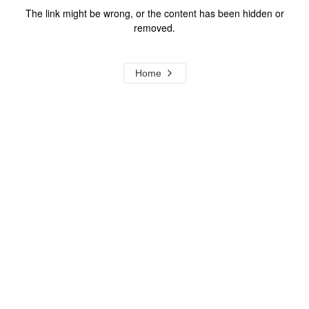
The link might be wrong, or the content has been hidden or
removed.
Home