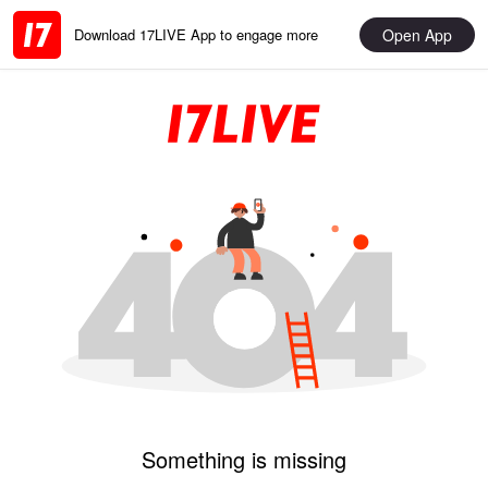
Open App
Download 17LIVE App to engage more
Something is missing