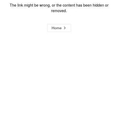
The link might be wrong, or the content has been hidden or
removed.
Home