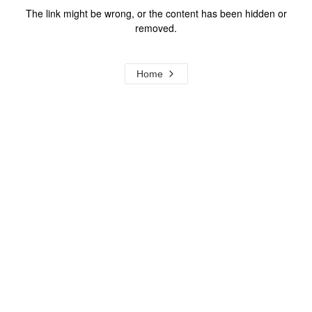
The link might be wrong, or the content has been hidden or
removed.
Home