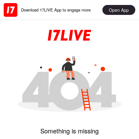
Open App
Download 17LIVE App to engage more
Something is missing