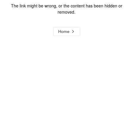
The link might be wrong, or the content has been hidden or
removed.
Home