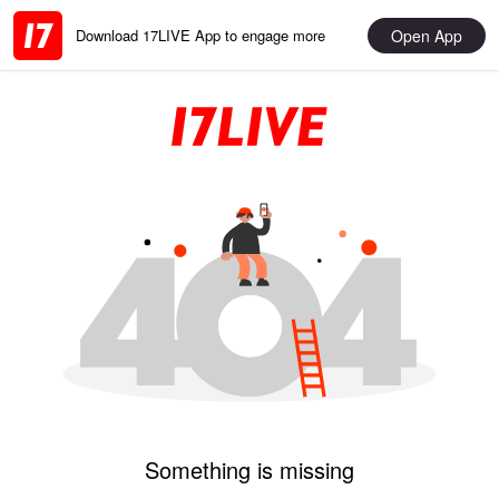
Open App
Download 17LIVE App to engage more
Something is missing