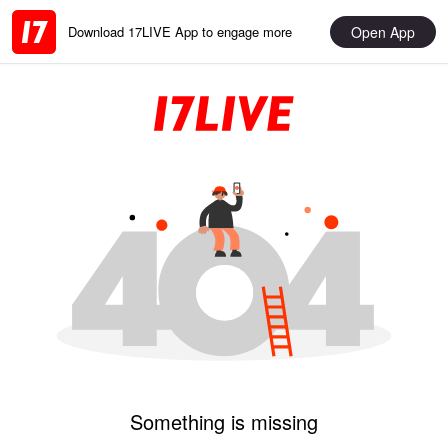
Open App
Download 17LIVE App to engage more
Something is missing