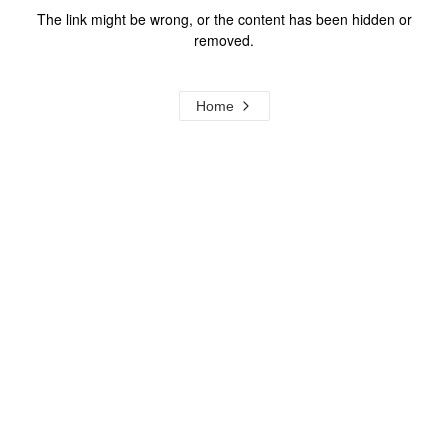
The link might be wrong, or the content has been hidden or
removed.
Home