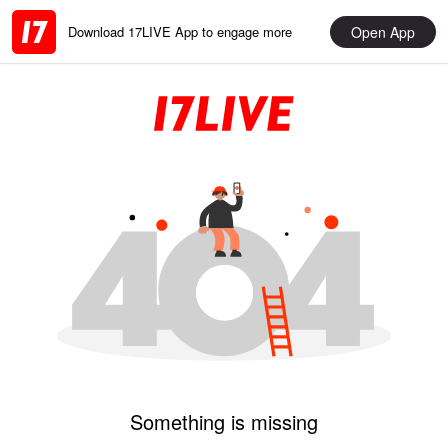
Open App
Download 17LIVE App to engage more
Something is missing