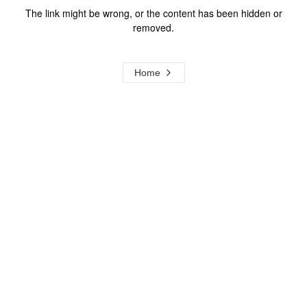
The link might be wrong, or the content has been hidden or
removed.
Home