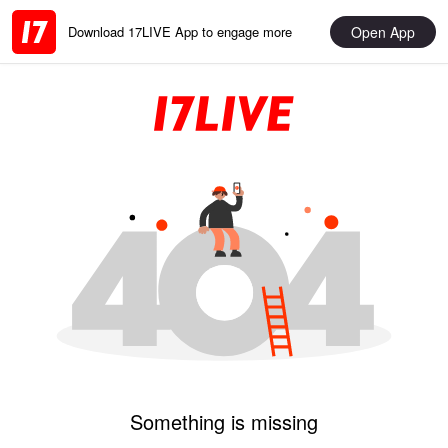
Open App
Download 17LIVE App to engage more
Something is missing