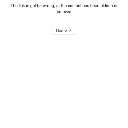
The link might be wrong, or the content has been hidden or
removed.
Home