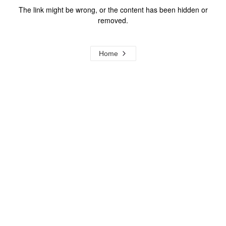
The link might be wrong, or the content has been hidden or
removed.
Home