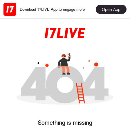
Open App
Download 17LIVE App to engage more
Something is missing