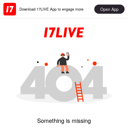
Open App
Download 17LIVE App to engage more
Something is missing