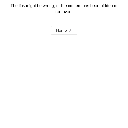
The link might be wrong, or the content has been hidden or
removed.
Home