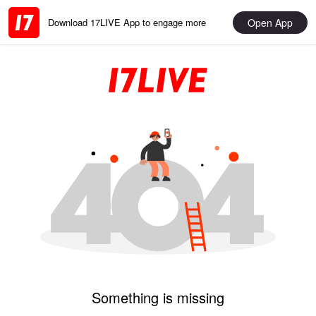
Open App
Download 17LIVE App to engage more
Something is missing