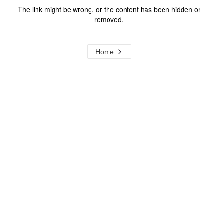
The link might be wrong, or the content has been hidden or
removed.
Home