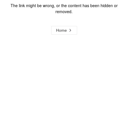
The link might be wrong, or the content has been hidden or
removed.
Home