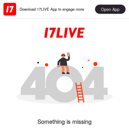
Open App
Download 17LIVE App to engage more
Something is missing