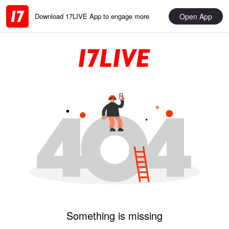
Open App
Download 17LIVE App to engage more
Something is missing