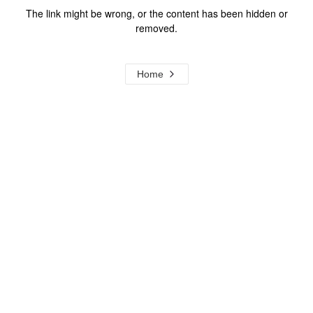
The link might be wrong, or the content has been hidden or
removed.
Home