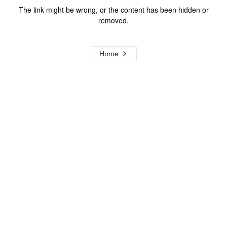
The link might be wrong, or the content has been hidden or
removed.
Home