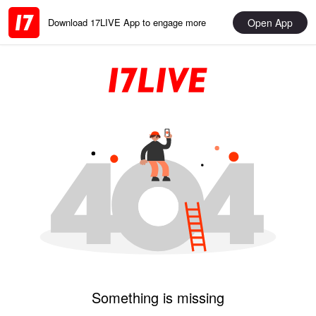
Open App
Download 17LIVE App to engage more
Something is missing