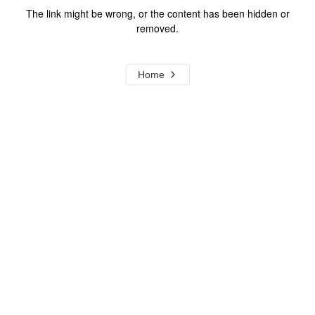
The link might be wrong, or the content has been hidden or
removed.
Home