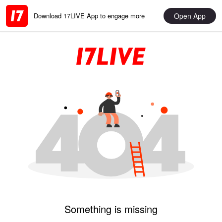
Open App
Download 17LIVE App to engage more
Something is missing