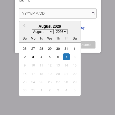
Subscription Plan
Female
Rule for Army
繁體中文
My Subscription
August 2026
繁體中文-香港
I agree to the 
ToS
 and 
Privacy Policy
日本語
Su
Mo
Tu
We
Th
Fr
Sa
English-US
Log in
Submit
26
27
28
29
30
31
1
English-Global
2
3
4
5
6
8
7
9
10
11
12
13
14
15
16
17
18
19
20
21
22
23
24
25
26
27
28
29
30
31
1
2
3
4
5