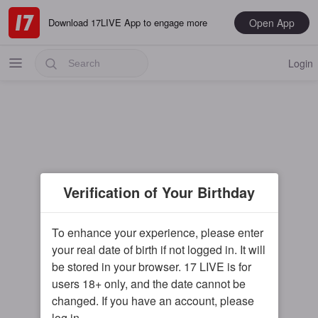
Open App
Download 17LIVE App to engage more
Login
Popular
Verification of Your Birthday
Most Recent
Music
To enhance your experience, please enter
your real date of birth if not logged in. It will
Gaming
be stored in your browser. 17 LIVE is for
Special
users 18+ only, and the date cannot be
changed. If you have an account, please
Male
log in.