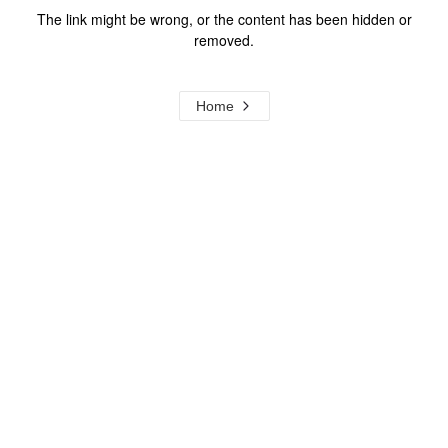
The link might be wrong, or the content has been hidden or
removed.
Home