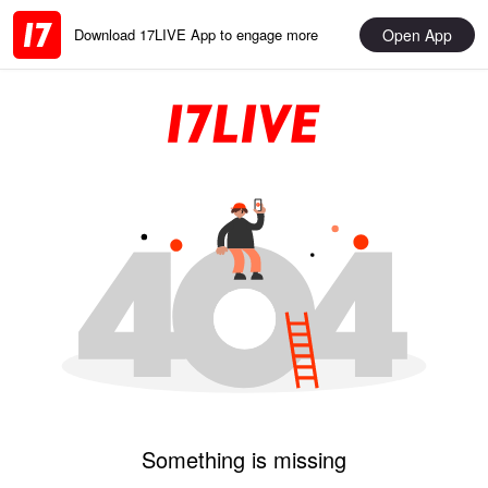
Open App
Download 17LIVE App to engage more
Something is missing