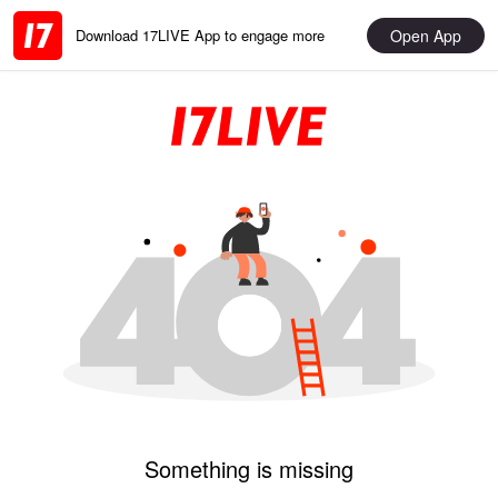
Open App
Download 17LIVE App to engage more
Something is missing