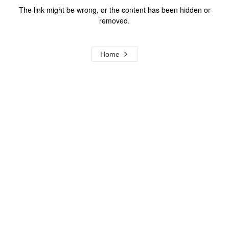
The link might be wrong, or the content has been hidden or
removed.
Home