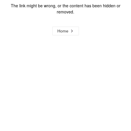
The link might be wrong, or the content has been hidden or
removed.
Home