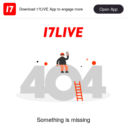
Open App
Download 17LIVE App to engage more
Something is missing