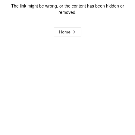
The link might be wrong, or the content has been hidden or
removed.
Home