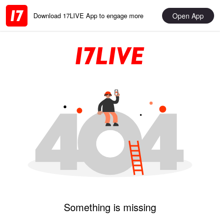
Open App
Download 17LIVE App to engage more
Something is missing