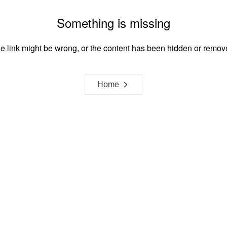
Something is missing
e link might be wrong, or the content has been hidden or remov
Home