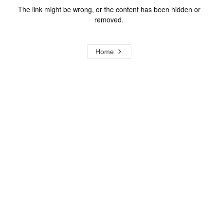
The link might be wrong, or the content has been hidden or
removed.
Home