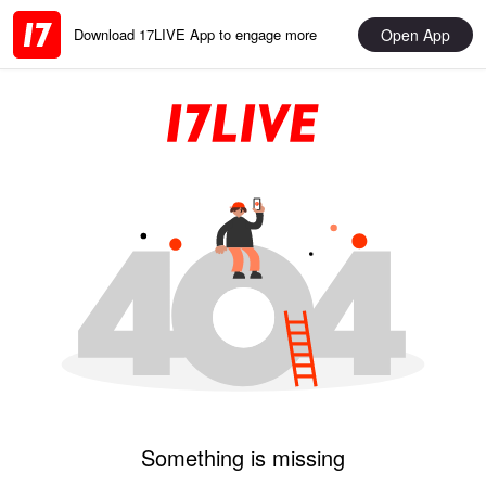
Open App
Download 17LIVE App to engage more
Something is missing