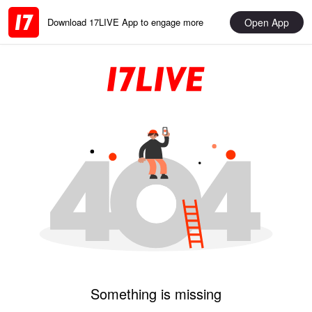
Open App
Download 17LIVE App to engage more
Something is missing