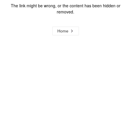
The link might be wrong, or the content has been hidden or
removed.
Home