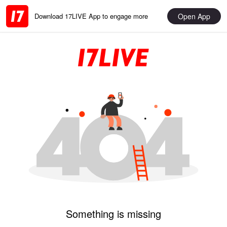
Open App
Download 17LIVE App to engage more
Something is missing