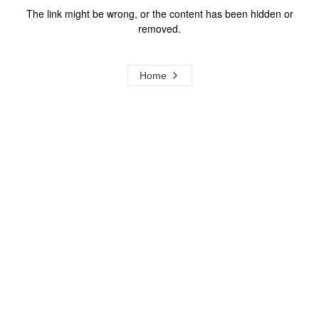
The link might be wrong, or the content has been hidden or
removed.
Home