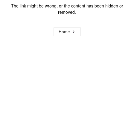
The link might be wrong, or the content has been hidden or
removed.
Home