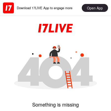
Open App
Download 17LIVE App to engage more
Something is missing