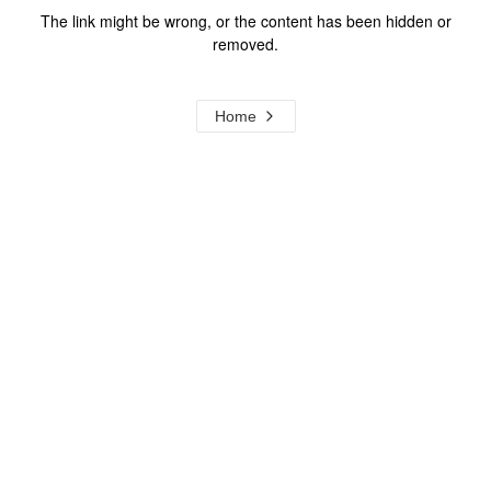
The link might be wrong, or the content has been hidden or
removed.
Home