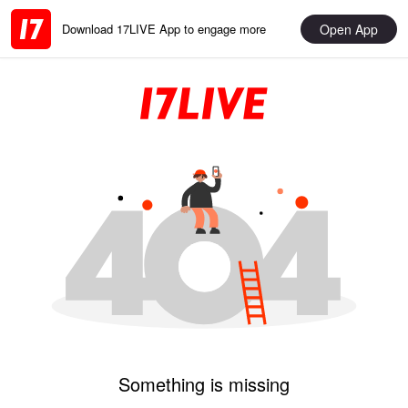
Open App
Download 17LIVE App to engage more
Something is missing