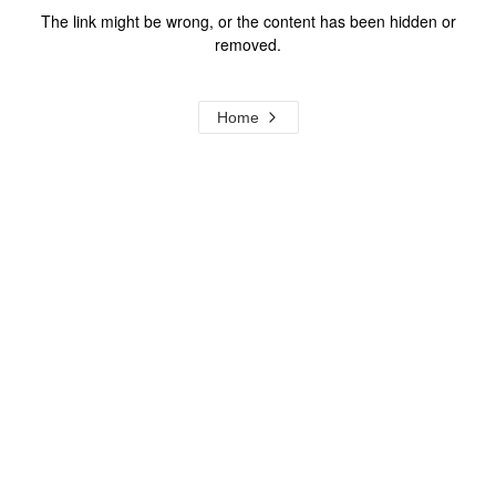
The link might be wrong, or the content has been hidden or
removed.
Home