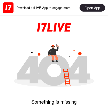
Open App
Download 17LIVE App to engage more
Something is missing